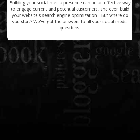
Building your social media presence can be an effective way
to engage current and potential customers, and even build
your website's search engine optimization... But where do
you start? We've got the answers to all your social media
questions.