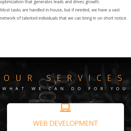
optimization that generates leads and drives growth.
Most tasks are handled in-house, but if needed, we have a vast
network of talented individuals that we can bring in on short notice.
OUR SERVICES
WHAT WE CAN DO FOR YOU
WEB DEVELOPMENT