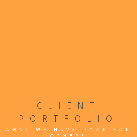
CLIENT
PORTFOLIO
WHAT WE HAVE DONE FOR
OTHERS