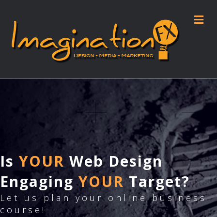
M
Is
YOUR
Web Design
Engaging
YOUR
Target?
Let us plan your online business
course!