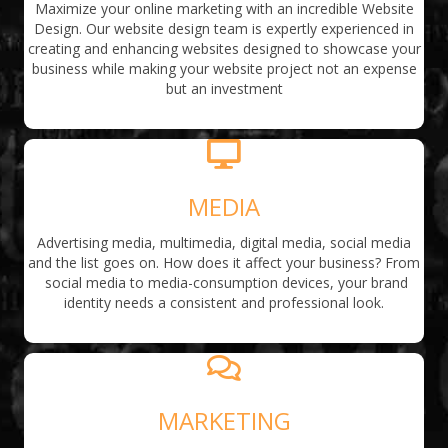
Maximize your online marketing with an incredible Website
Design. Our website design team is expertly experienced in
creating and enhancing websites designed to showcase your
business while making your website project not an expense
but an investment
MEDIA
Advertising media, multimedia, digital media, social media
and the list goes on. How does it affect your business? From
social media to media-consumption devices, your brand
identity needs a consistent and professional look.
MARKETING