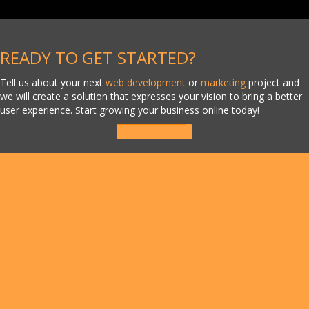
READY TO GET STARTED?
Tell us about your next
web development
or
marketing
project and
we will create a solution that expresses your vision to bring a better
user experience. Start growing your business online today!
Click Here