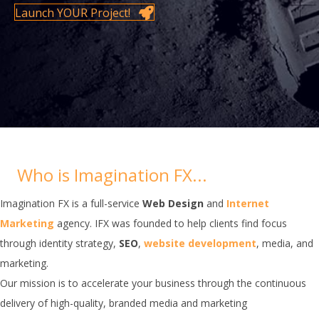
Launch YOUR Project!
Who is Imagination FX...
Imagination FX is a full-service
Web Design
and
Internet
Marketing
agency. IFX was founded to help clients find focus
through identity strategy,
SEO
,
website development
, media, and
marketing.
Our mission is to accelerate your business through the continuous
delivery of high-quality, branded media and marketing